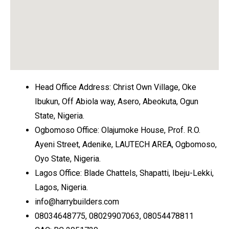
Head Office Address: Christ Own Village, Oke
Ibukun, Off Abiola way, Asero, Abeokuta, Ogun
State, Nigeria.
Ogbomoso Office: Olajumoke House, Prof. R.O.
Ayeni Street, Adenike, LAUTECH AREA, Ogbomoso,
Oyo State, Nigeria.
Lagos Office: Blade Chattels, Shapatti, Ibeju-Lekki,
Lagos, Nigeria.
info@harrybuilders.com
08034648775, 08029907063, 08054478811