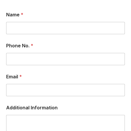
Name
*
Phone No.
*
Email
*
Additional Information