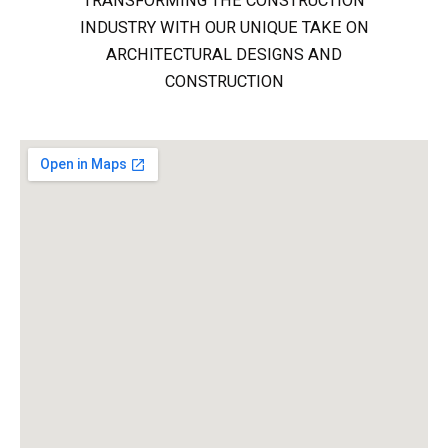
TRANSFORMING THE CONSTRUCTION
INDUSTRY WITH OUR UNIQUE TAKE ON
ARCHITECTURAL DESIGNS AND
CONSTRUCTION