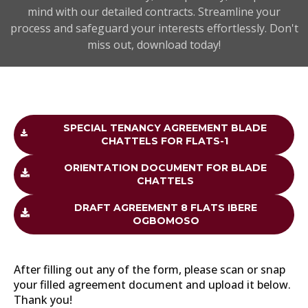
mind with our detailed contracts. Streamline your
process and safeguard your interests effortlessly. Don't
miss out, download today!
SPECIAL TENANCY AGREEMENT BLADE
CHATTELS FOR FLATS-1
ORIENTATION DOCUMENT FOR BLADE
CHATTELS
DRAFT AGREEMENT 8 FLATS IBERE
OGBOMOSO
After filling out any of the form, please scan or snap
your filled agreement document and upload it below.
Thank you!