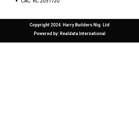
CAC: RC 2051720
Copyright 2024. Harry Builders Nig. Ltd
Powered by:
Realdata International