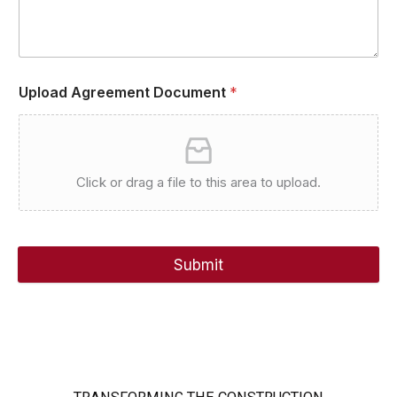
Upload Agreement Document
*
Click or drag a file to this area to upload.
Submit